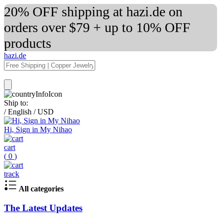
20% OFF shipping at hazi.de on
orders over $79 + up to 10% OFF
products
hazi.de
Ship to:
/
English
/
USD
Hi, Sign in My Nihao
cart
(
0
)
track
All categories
The Latest Updates