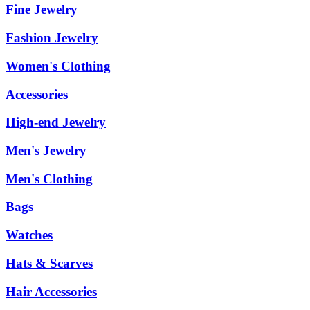
Fine Jewelry
Fashion Jewelry
Women's Clothing
Accessories
High-end Jewelry
Men's Jewelry
Men's Clothing
Bags
Watches
Hats & Scarves
Hair Accessories