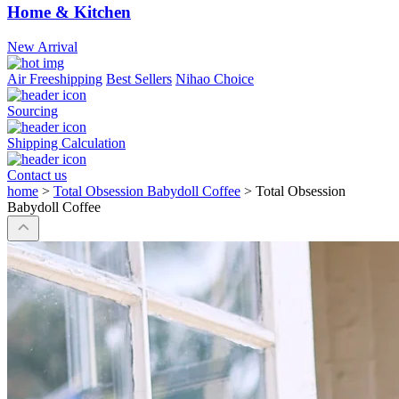
Home & Kitchen
New Arrival
Air Freeshipping
Best Sellers
Nihao Choice
Sourcing
Shipping Calculation
Contact us
home
>
Total Obsession Babydoll Coffee
>
Total Obsession
Babydoll Coffee