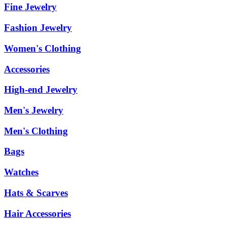
Fine Jewelry
Fashion Jewelry
Women's Clothing
Accessories
High-end Jewelry
Men's Jewelry
Men's Clothing
Bags
Watches
Hats & Scarves
Hair Accessories