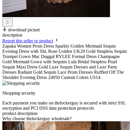
download picture
description
Report this seller or product
Zapaka Women Prom Dress Sparkly Golden Mermaid Sequin
Evening Dress with Slit, Rose Golden UK20 Gold Strapless Sequin
Trumpet Gown Mac Duggal RYLEE Formal Dress Champagne
Gold Mermaid Gown with Sequins Lula Bridal Strapless Pearl
Sequin Maxi Dress Gold Luxe Sequin Dresses and Luxe Party
Dresses Radiant Gold Sequin Lace Prom Dresses Ruffled Off The
Shoulder Evening Dress 24050 Custom Colors US14
Shopping security
Each payment you make on thelockerguy is secured with strict SSL
encryption and PCI DSS data protection protocols
product description
Why choose thelockerguy wholesale?