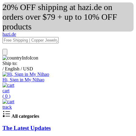
20% OFF shipping at hazi.de on
orders over $79 + up to 10% OFF
products
hazi.de
Ship to:
/
English
/
USD
Hi, Sign in My Nihao
cart
(
0
)
track
All categories
The Latest Updates