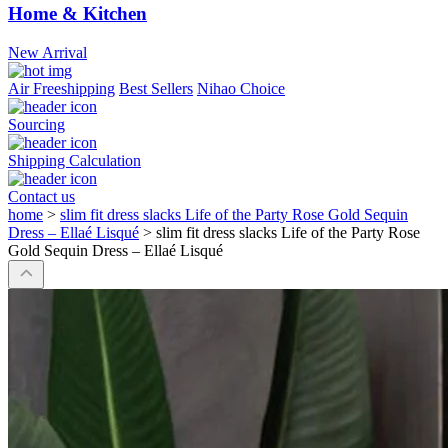
Home & Kitchen
New Arrival
Air Freeshipping
Best Sellers
Nihao Choice
Sourcing
Shipping Calculation
Contact us
home
>
slim fit dress slacks Life of the Party Rose Gold Sequin
Dress – Ellaé Lisqué
>
slim fit dress slacks Life of the Party Rose
Gold Sequin Dress – Ellaé Lisqué