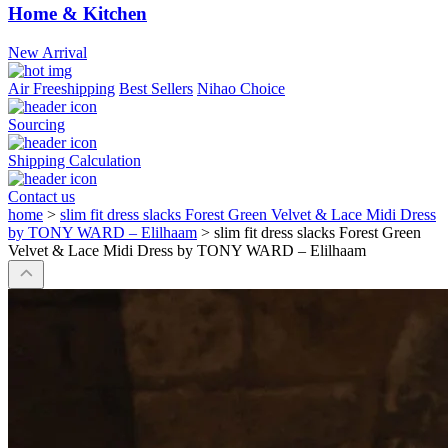
Home & Kitchen
New Arrival
Air Freeshipping
Best Sellers
Nihao Choice
Sourcing
Shipping Calculation
Contact us
home
>
slim fit dress slacks Forest Green Velvet & Lace Midi Dress
by TONY WARD – Elilhaam
>
slim fit dress slacks Forest Green
Velvet & Lace Midi Dress by TONY WARD – Elilhaam