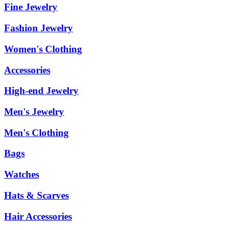
Fine Jewelry
Fashion Jewelry
Women's Clothing
Accessories
High-end Jewelry
Men's Jewelry
Men's Clothing
Bags
Watches
Hats & Scarves
Hair Accessories