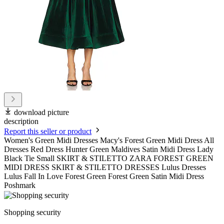
download picture
description
Report this seller or product
Women's Green Midi Dresses Macy's Forest Green Midi Dress All
Dresses Red Dress Hunter Green Maldives Satin Midi Dress Lady
Black Tie Small SKIRT & STILETTO ZARA FOREST GREEN
MIDI DRESS SKIRT & STILETTO DRESSES Lulus Dresses
Lulus Fall In Love Forest Green Forest Green Satin Midi Dress
Poshmark
Shopping security