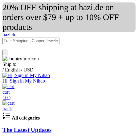
20% OFF shipping at hazi.de on
orders over $79 + up to 10% OFF
products
hazi.de
Ship to:
/
English
/
USD
Hi, Sign in My Nihao
cart
(
0
)
track
All categories
The Latest Updates