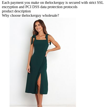
Each payment you make on thelockerguy is secured with strict SSL
encryption and PCI DSS data protection protocols
product description
Why choose thelockerguy wholesale?