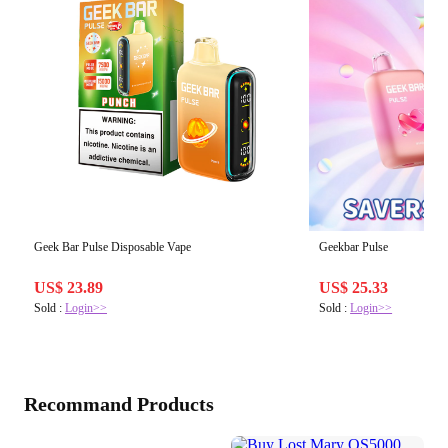
Geek Bar Pulse Disposable Vape
Geekbar Pulse
US$ 23.89
US$ 25.33
Sold :
Login>>
Sold :
Login>>
Recommand Products