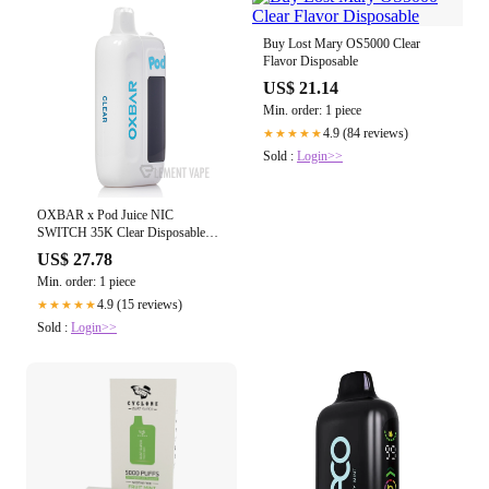
Buy Lost Mary OS5000 Clear
Flavor Disposable
US$ 21.14
Min. order: 1 piece
4.9 (84 reviews)
★★★★★
Sold :
Login>>
OXBAR x Pod Juice NIC
SWITCH 35K Clear Disposable
$16.99
US$ 27.78
Min. order: 1 piece
4.9 (15 reviews)
★★★★★
Sold :
Login>>