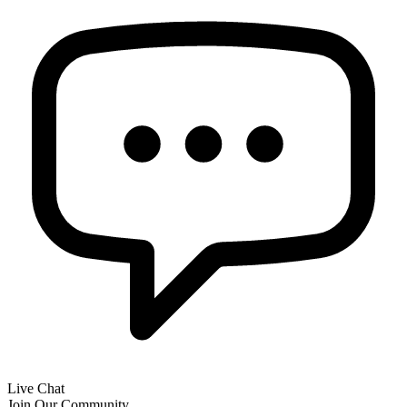
Live Chat
Join Our Community