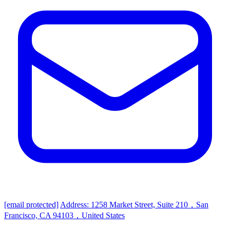
[email protected]
Address: 1258 Market Street, Suite 210，San
Francisco, CA 94103，United States