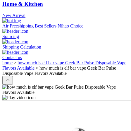
Home & Kitchen
New Arrival
Air Freeshipping
Best Sellers
Nihao Choice
Sourcing
Shipping Calculation
Contact us
home
>
how much is elf bar vape Geek Bar Pulse Disposable Vape
Flavors Available
>
how much is elf bar vape Geek Bar Pulse
Disposable Vape Flavors Available