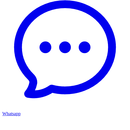
Whatsapp