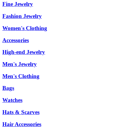
Fine Jewelry
Fashion Jewelry
Women's Clothing
Accessories
High-end Jewelry
Men's Jewelry
Men's Clothing
Bags
Watches
Hats & Scarves
Hair Accessories