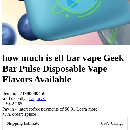
how much is elf bar vape Geek
Bar Pulse Disposable Vape
Flavors Available
Item no
:
71980680466
sold recently
:
Login
>>
US$ 27.65
Pay in 4 interest-free payments of $6.91 Learn more
Min. order:
1
piece
Shipping Estimate
USA
Change