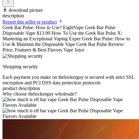
download picture
description
Report this seller or product
Geek Bar Pulse: How to Use? EightVape Geek Bar Pulse
Disposable Vape $13.99 How To Use the Geek Bar Pulse X:
Mastering an Exceptional Vaping Exper Geek Bar Pulse: How to
Use & Maintain the Disposable Vape Geek Bar Pulse Review:
Price, Features & Best Flavors Vape Juice
Shopping security
Each payment you make on thelockerguy is secured with strict SSL
encryption and PCI DSS data protection protocols
product description
Why choose thelockerguy wholesale?