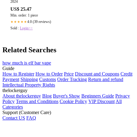
2024
US$ 25.47
Min. order: 1 piece
4.0 (39 reviews)
★★★★★
Sold :
Login>>
Related Searches
how much is elf bar vape
Guide
How to Register
How to Order
Price
Discount and Coupons
Credit
Payment
Shipping
Customs
Order Tracking
Return and refund
Intellectual Property Rights
thelockerguy
About thelockerguy
Blog
Buyer's Show
Beginners Guide
Privacy
Policy
Terms and Conditions
Cookie Policy
VIP Discount
All
Categories
Support (Customer Care)
Contact US
FAQ