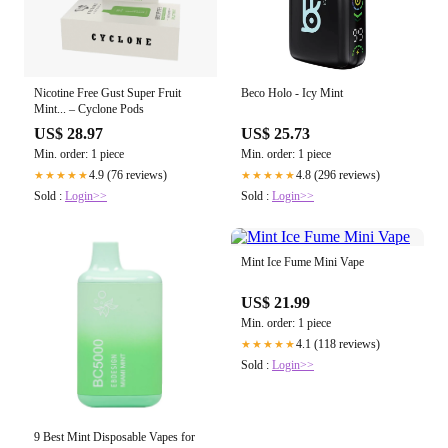
Nicotine Free Gust Super Fruit
Beco Holo - Icy Mint
Mint... – Cyclone Pods
US$ 28.97
US$ 25.73
Min. order: 1 piece
Min. order: 1 piece
4.9 (76 reviews)
4.8 (296 reviews)
★★★★★
★★★★★
Sold :
Login>>
Sold :
Login>>
Mint Ice Fume Mini Vape
US$ 21.99
Min. order: 1 piece
4.1 (118 reviews)
★★★★★
Sold :
Login>>
9 Best Mint Disposable Vapes for