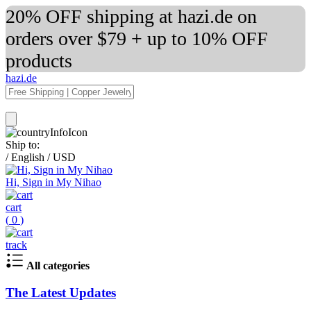
20% OFF shipping at hazi.de on
orders over $79 + up to 10% OFF
products
hazi.de
Ship to:
/
English
/
USD
Hi, Sign in My Nihao
cart
(
0
)
track
All categories
The Latest Updates