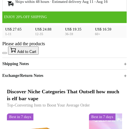
Ships within 48 hours · Estimated delivery
Aug 11
-
Aug 16
ENJOY 20% OFF SHIPPING
US$ 27.65
US$ 24.88
US$ 19.35
US$ 16.59
1-11
12-35
36-59
60+
Please add the products
15
40
Add to Cart
US$
%
Get now
Get now
Shipping Notes
Sign up to your membership to get coupons up to
Opportunity to enjoy order discount up to 15% off
Exchange/Return Notes
Discover Niche Categories That Outsell how much
is elf bar vape
Top-Converting Item to Boost Your Average Order
Best in 7 days
Best in 7 days