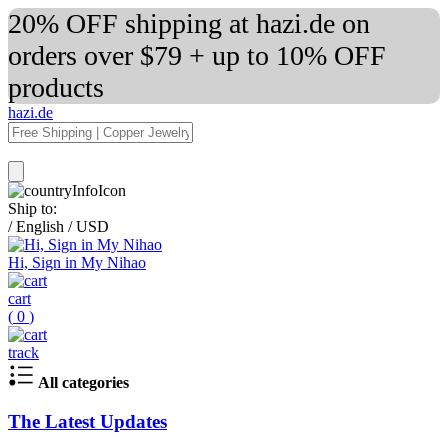
20% OFF shipping at hazi.de on
orders over $79 + up to 10% OFF
products
hazi.de
Ship to:
/
English
/
USD
Hi, Sign in My Nihao
cart
(
0
)
track
All categories
The Latest Updates