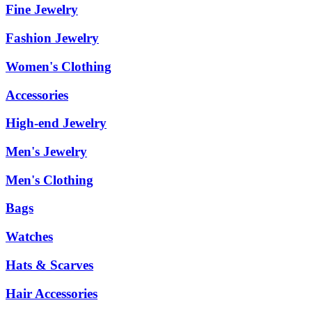
Fine Jewelry
Fashion Jewelry
Women's Clothing
Accessories
High-end Jewelry
Men's Jewelry
Men's Clothing
Bags
Watches
Hats & Scarves
Hair Accessories