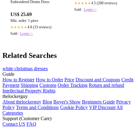
Embroidered Denim Dress
4.5 (208 reviews)
★★★★★
Sold :
Login>>
US$ 25.69
Min. order: 1 piece
4.8 (33 reviews)
★★★★★
Sold :
Login>>
Related Searches
white christmas dresses
Guide
How to Register
How to Order
Price
Discount and Coupons
Credit
Payment
Shipping
Customs
Order Tracking
Return and refund
Intellectual Property Rights
thelockerguy
About thelockerguy
Blog
Buyer's Show
Beginners Guide
Privacy
Policy
Terms and Conditions
Cookie Policy
VIP Discount
All
Categories
Support (Customer Care)
Contact US
FAQ