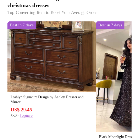
christmas dresses
Top-Converting Item to Boost Your Average Order
Best in 7 days
Best in 7 days
Leahlyn Signature Design by Ashley Dresser and
Mirror
US$ 29.45
Sold :
Login>>
Black Moonlight Dress 🌙