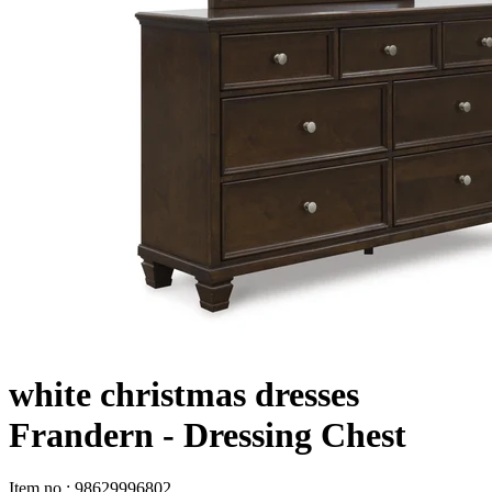
white christmas dresses
Frandern - Dressing Chest
Item no
:
98629996802