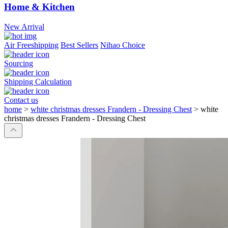
Home & Kitchen
New Arrival
Air Freeshipping
Best Sellers
Nihao Choice
Sourcing
Shipping Calculation
Contact us
home
>
white christmas dresses Frandern - Dressing Chest
>
white
christmas dresses Frandern - Dressing Chest