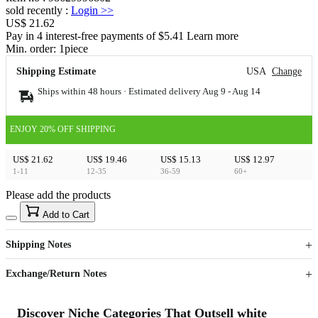
sold recently
:
Login
>>
US$ 21.62
Pay in 4 interest-free payments of $5.41 Learn more
Min. order:
1
piece
Shipping Estimate
USA
Change
Ships within 48 hours · Estimated delivery
Aug 9
-
Aug 14
ENJOY 20% OFF SHIPPING
US$ 21.62
US$ 19.46
US$ 15.13
US$ 12.97
1-11
12-35
36-59
60+
Please add the products
15
40
Add to Cart
US$
%
Get now
Get now
Shipping Notes
Sign up to your membership to get coupons up to
Opportunity to enjoy order discount up to 15% off
Exchange/Return Notes
Discover Niche Categories That Outsell white