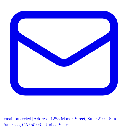
[email protected]
Address: 1258 Market Street, Suite 210，San
Francisco, CA 94103，United States