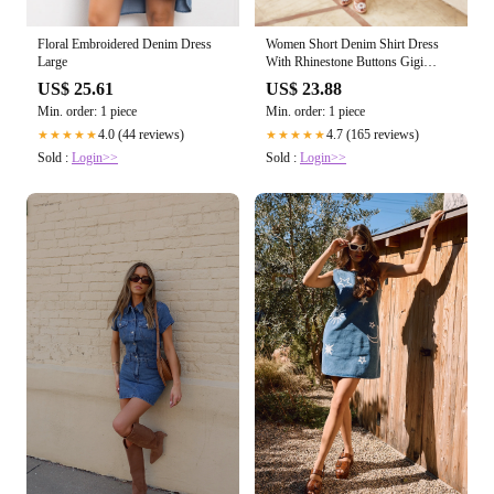
Floral Embroidered Denim Dress
Women Short Denim Shirt Dress
Large
With Rhinestone Buttons Gigi
Dress
US$ 25.61
US$ 23.88
Min. order: 1 piece
Min. order: 1 piece
4.0 (44 reviews)
4.7 (165 reviews)
★★★★★
★★★★★
Sold :
Login>>
Sold :
Login>>