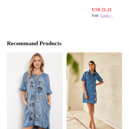
US$ 21.21
Sold :
Login>>
Recommand Products