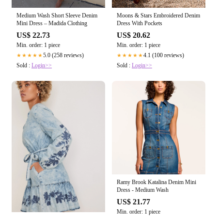
Medium Wash Short Sleeve Denim
Moons & Stars Embroidered Denim
Mini Dress – Madida Clothing
Dress With Pockets
US$ 22.73
US$ 20.62
Min. order: 1 piece
Min. order: 1 piece
5.0 (258 reviews)
4.1 (100 reviews)
★★★★★
★★★★★
Sold :
Login>>
Sold :
Login>>
Ramy Brook Katalina Denim Mini
Dress - Medium Wash
US$ 21.77
Min. order: 1 piece