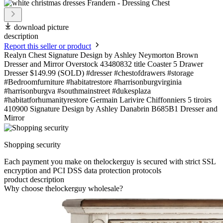
download picture
description
Report this seller or product
Realyn Chest Signature Design by Ashley Neymorton Brown
Dresser and Mirror Overstock 43480832 title Coaster 5 Drawer
Dresser $149.99 (SOLD) #dresser #chestofdrawers #storage
#Bedroomfurniture #habitatrestore #harrisonburgvirginia
#harrisonburgva #southmainstreet #dukesplaza
#habitatforhumanityrestore Germain Larivire Chiffonniers 5 tiroirs
410900 Signature Design by Ashley Danabrin B685B1 Dresser and
Mirror
Shopping security
Each payment you make on thelockerguy is secured with strict SSL
encryption and PCI DSS data protection protocols
product description
Why choose thelockerguy wholesale?