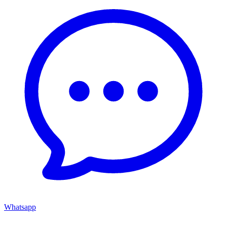
Whatsapp