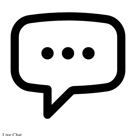
Live Chat