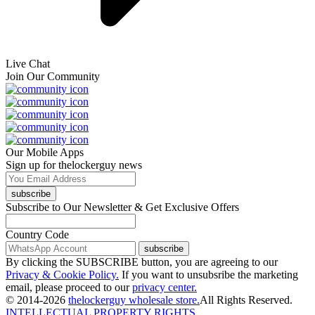
Live Chat
Join Our Community
Our Mobile Apps
Sign up for thelockerguy news
subscribe
Subscribe to Our Newsletter & Get Exclusive Offers
Country Code
subscribe
By clicking the SUBSCRIBE button, you are agreeing to our
Privacy & Cookie Policy.
If you want to unsubsribe the marketing
email, please proceed to our
privacy center.
© 2014-2026
thelockerguy wholesale store.
All Rights Reserved.
INTELLECTUAL PROPERTY RIGHTS