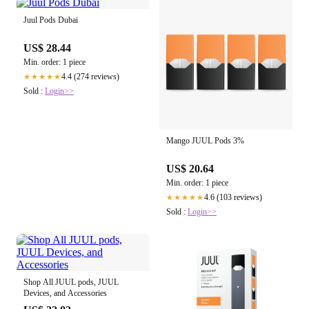
Juul Pods Dubai
US$ 28.44
Min. order: 1 piece
4.4 (274 reviews)
★★★★★
Sold :
Login>>
Mango JUUL Pods 3%
US$ 20.64
Min. order: 1 piece
4.6 (103 reviews)
★★★★★
Sold :
Login>>
Shop All JUUL pods, JUUL
Devices, and Accessories