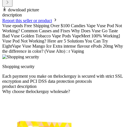
download picture
description
Report this seller or product
Vuse epods Free Shipping Over $100 Candies Vape Vuse Pod Not
Working? Common Causes and Fixes Why Does Vuse Go Taste
Bad Vuse Golden Tobacco Vape Pods VapeMeet 100% Working]
Vuse Pod Not Working? Here are 5 Solutions You Can Try
EightVape Vuse Mango Ice Extra intense flavour ePods 20mg Why
the difference in color? (Vuse Alto) : r Vaping
Shopping security
Each payment you make on thelockerguy is secured with strict SSL
encryption and PCI DSS data protection protocols
product description
Why choose thelockerguy wholesale?