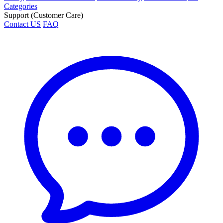
Categories
Support (Customer Care)
Contact US
FAQ