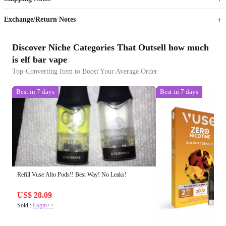
Sign up to your membership to get coupons up to
Opportunity to enjoy order discount up to 15% off
Exchange/Return Notes
Discover Niche Categories That Outsell how much
is elf bar vape
Top-Converting Item to Boost Your Average Order
Best in 7 days
Best in 7 days
Refill Vuse Alto Pods!! Best Way! No Leaks!
US$ 28.09
Sold :
Login>>