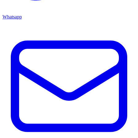
Whatsapp