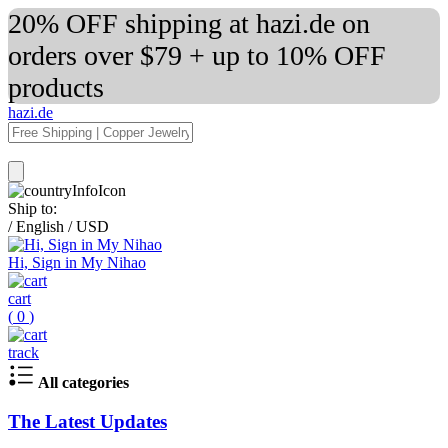
20% OFF shipping at hazi.de on
orders over $79 + up to 10% OFF
products
hazi.de
Ship to:
/
English
/
USD
Hi, Sign in My Nihao
cart
(
0
)
track
All categories
The Latest Updates