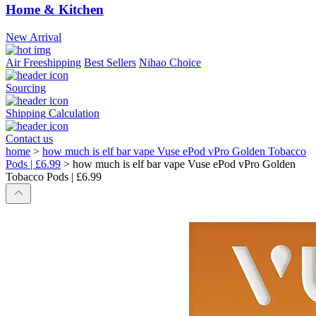
Home & Kitchen
New Arrival
Air Freeshipping
Best Sellers
Nihao Choice
Sourcing
Shipping Calculation
Contact us
home
>
how much is elf bar vape Vuse ePod vPro Golden Tobacco
Pods | £6.99
>
how much is elf bar vape Vuse ePod vPro Golden
Tobacco Pods | £6.99