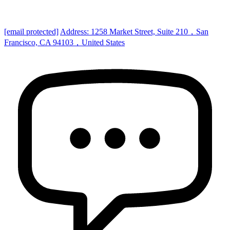
[email protected]
Address: 1258 Market Street, Suite 210，San
Francisco, CA 94103，United States