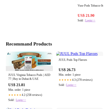
Vuse Pods Tobacco 0mg (2 
US$ 21.90
Sold :
Login>>
Recommand Products
JUUL Pods Top Flavors
US$ 26.73
Min. order: 1 piece
JUUL Virginia Tobacco Pods | AED
77 | Buy in Dubai & UAE
4.3 (270 reviews)
★★★★★
US$ 21.81
Sold :
Login>>
Min. order: 1 piece
4.2 (258 reviews)
★★★★★
Sold :
Login>>