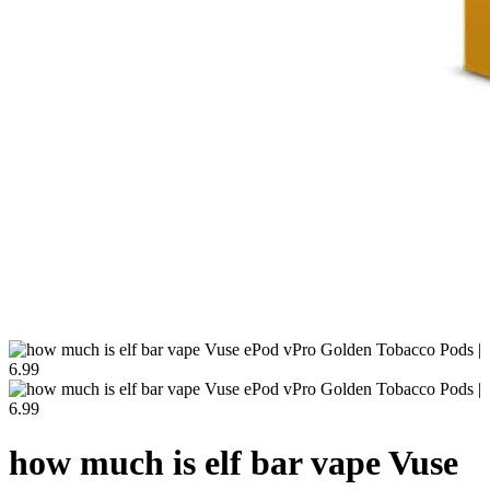
how much is elf bar vape Vuse