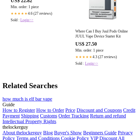
US$ 22.82
Min. order: 1 piece
4.6 (27 reviews)
★★★★★
Sold :
Login>>
Where Can I Buy Juul Pods Online
JUUL Vape Device Starter Kit
US$ 27.50
Min. order: 1 piece
4.3 (27 reviews)
★★★★★
Sold :
Login>>
Related Searches
how much is elf bar vape
Guide
How to Register
How to Order
Price
Discount and Coupons
Credit
Payment
Shipping
Customs
Order Tracking
Return and refund
Intellectual Property Rights
thelockerguy
About thelockerguy
Blog
Buyer's Show
Beginners Guide
Privacy
Policy
Terms and Conditions
Cookie Policy
VIP Discount
All