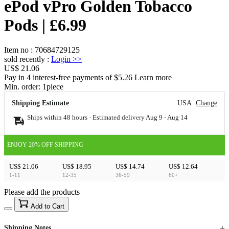
ePod vPro Golden Tobacco
Pods | £6.99
Item no
:
70684729125
sold recently
:
Login
>>
US$ 21.06
Pay in 4 interest-free payments of $5.26 Learn more
Min. order:
1
piece
Shipping Estimate
USA
Change
Ships within 48 hours · Estimated delivery
Aug 9
-
Aug 14
ENJOY 20% OFF SHIPPING
US$ 21.06
US$ 18.95
US$ 14.74
US$ 12.64
1-11
12-35
36-59
60+
Please add the products
15
40
Add to Cart
US$
%
Get now
Get now
Shipping Notes