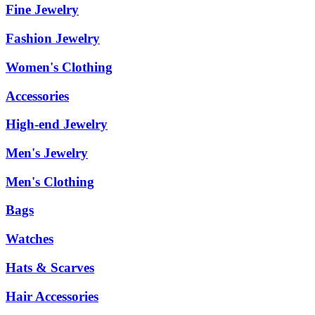
Fine Jewelry
Fashion Jewelry
Women's Clothing
Accessories
High-end Jewelry
Men's Jewelry
Men's Clothing
Bags
Watches
Hats & Scarves
Hair Accessories