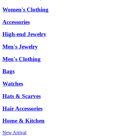
Women's Clothing
Accessories
High-end Jewelry
Men's Jewelry
Men's Clothing
Bags
Watches
Hats & Scarves
Hair Accessories
Home & Kitchen
New Arrival