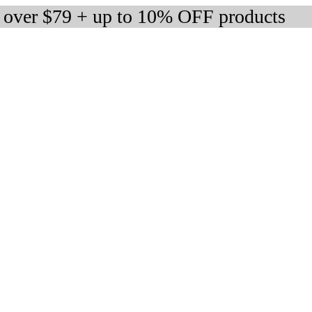
s over $79 + up to 10% OFF products