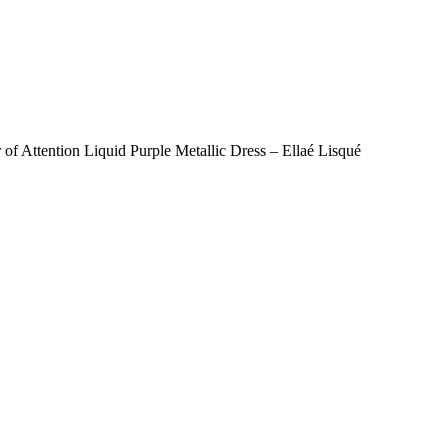
r of Attention Liquid Purple Metallic Dress – Ellaé Lisqué