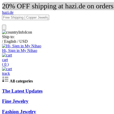
20% OFF shipping at hazi.de on order
hazi.de
Ship to:
/
English
/
USD
Hi, Sign in My Nihao
cart
(
0
)
track
All categories
The Latest Updates
Fine Jewelry
Fashion Jewelry