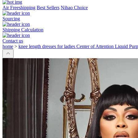
Air Freeshipping
Best Sellers
Nihao Choice
Sourcing
Shipping Calculation
Contact us
home
>
knee length dresses for ladies Center of Attention Liquid Pur