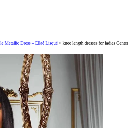
ple Metallic Dress – Ellaé Lisqué
>
knee length dresses for ladies Cente