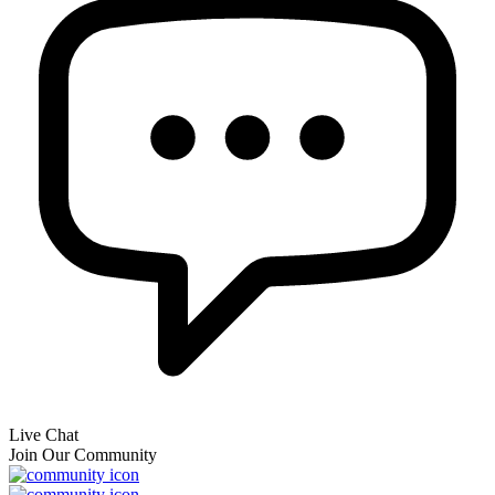
Live Chat
Join Our Community