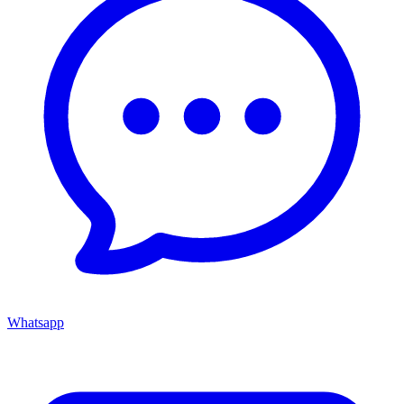
Whatsapp