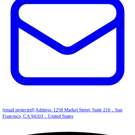
[email protected]
Address: 1258 Market Street, Suite 210，San
Francisco, CA 94103，United States