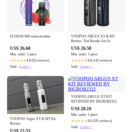
ELFBAR 600 senza nicotina
VOOPOO ARGUS XT & MT
Review: Test Results Are In
US$ 26.68
US$ 26.50
Min. order: 1 piece
Min. order: 1 piece
4.8 (92 reviews)
4.8 (145 reviews)
★★★★★
★★★★★
Sold :
Login>>
Sold :
Login>>
VOOPOO ARGUS XT KIT
REVIEWED BY BIGBOB2322
US$ 28.10
Min. order: 1 piece
VOOPOO Argus XT & MT Kit
4.6 (291 reviews)
★★★★★
Review
Sold :
Login>>
US$ 22.53