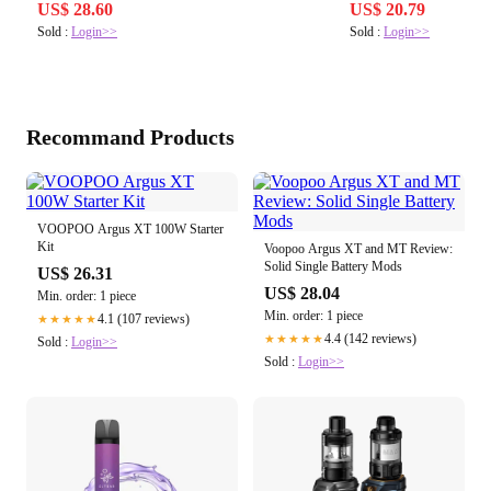
Bocchette,
US$ 28.60
US$ 20.79
Sold :
Login>>
Sold :
Login>>
Recommand Products
VOOPOO Argus XT 100W Starter
Kit
Voopoo Argus XT and MT Review:
Solid Single Battery Mods
US$ 26.31
US$ 28.04
Min. order: 1 piece
Min. order: 1 piece
4.1 (107 reviews)
★★★★★
4.4 (142 reviews)
★★★★★
Sold :
Login>>
Sold :
Login>>