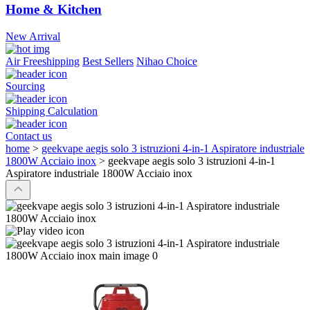
Home & Kitchen
New Arrival
Air Freeshipping
Best Sellers
Nihao Choice
Sourcing
Shipping Calculation
Contact us
home
>
geekvape aegis solo 3 istruzioni 4-in-1 Aspiratore industriale
1800W Acciaio inox
>
geekvape aegis solo 3 istruzioni 4-in-1
Aspiratore industriale 1800W Acciaio inox