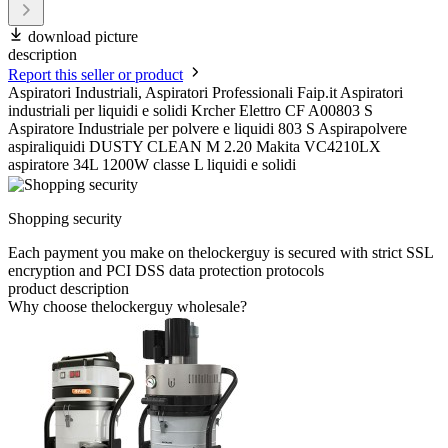
download picture
description
Report this seller or product
Aspiratori Industriali, Aspiratori Professionali Faip.it Aspiratori
industriali per liquidi e solidi Krcher Elettro CF A00803 S
Aspiratore Industriale per polvere e liquidi 803 S Aspirapolvere
aspiraliquidi DUSTY CLEAN M 2.20 Makita VC4210LX
aspiratore 34L 1200W classe L liquidi e solidi
Shopping security
Each payment you make on thelockerguy is secured with strict SSL
encryption and PCI DSS data protection protocols
product description
Why choose thelockerguy wholesale?