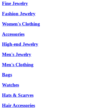
Fine Jewelry
Fashion Jewelry
Women's Clothing
Accessories
High-end Jewelry
Men's Jewelry
Men's Clothing
Bags
Watches
Hats & Scarves
Hair Accessories