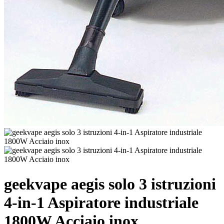
geekvape aegis solo 3 istruzioni
4-in-1 Aspiratore industriale
1800W Acciaio inox