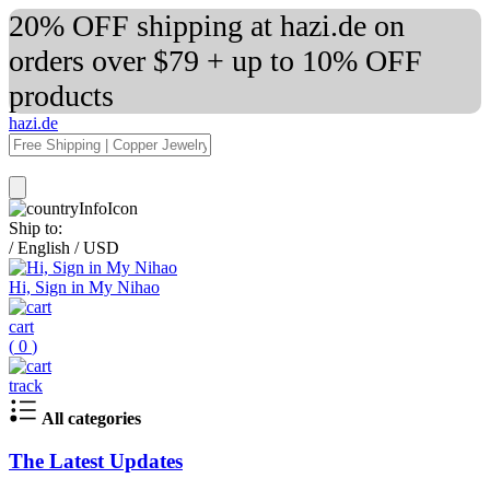
20% OFF shipping at hazi.de on
orders over $79 + up to 10% OFF
products
hazi.de
Ship to:
/
English
/
USD
Hi, Sign in My Nihao
cart
(
0
)
track
All categories
The Latest Updates