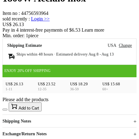
Item no
:
44756593964
sold recently
:
Login
>>
US$ 26.13
Pay in 4 interest-free payments of $6.53 Learn more
Min. order:
1
piece
Shipping Estimate
USA
Change
Ships within 48 hours · Estimated delivery
Aug 8
-
Aug 13
ENJOY 20% OFF SHIPPING
US$ 26.13
US$ 23.52
US$ 18.29
US$ 15.68
1-11
12-35
36-59
60+
Please add the products
15
40
Add to Cart
US$
%
Get now
Get now
Shipping Notes
Sign up to your membership to get coupons up to
Opportunity to enjoy order discount up to 15% off
Exchange/Return Notes