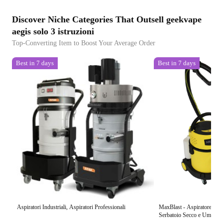
Discover Niche Categories That Outsell geekvape
aegis solo 3 istruzioni
Top-Converting Item to Boost Your Average Order
Best in 7 days
Best in 7 days
Aspiratori Industriali, Aspiratori Professionali
MaxBlast - Aspiratore Indu
Serbatoio Secco e Umido Solidi-Liquidi 1200W con 5