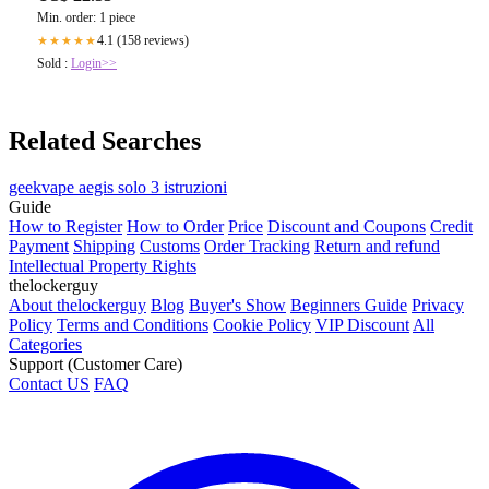
Min. order: 1 piece
4.1 (158 reviews)
★★★★★
Sold :
Login>>
Related Searches
geekvape aegis solo 3 istruzioni
Guide
How to Register
How to Order
Price
Discount and Coupons
Credit
Payment
Shipping
Customs
Order Tracking
Return and refund
Intellectual Property Rights
thelockerguy
About thelockerguy
Blog
Buyer's Show
Beginners Guide
Privacy
Policy
Terms and Conditions
Cookie Policy
VIP Discount
All
Categories
Support (Customer Care)
Contact US
FAQ