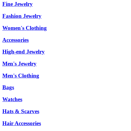
Fine Jewelry
Fashion Jewelry
Women's Clothing
Accessories
High-end Jewelry
Men's Jewelry
Men's Clothing
Bags
Watches
Hats & Scarves
Hair Accessories