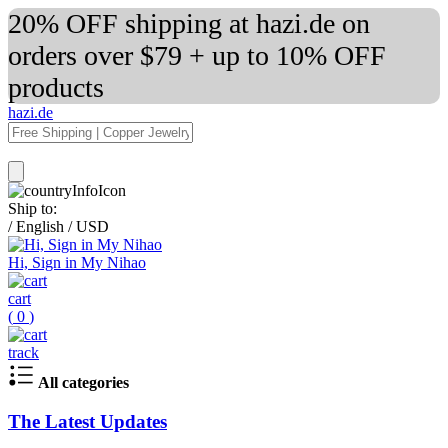
20% OFF shipping at hazi.de on
orders over $79 + up to 10% OFF
products
hazi.de
Ship to:
/
English
/
USD
Hi, Sign in My Nihao
cart
(
0
)
track
All categories
The Latest Updates