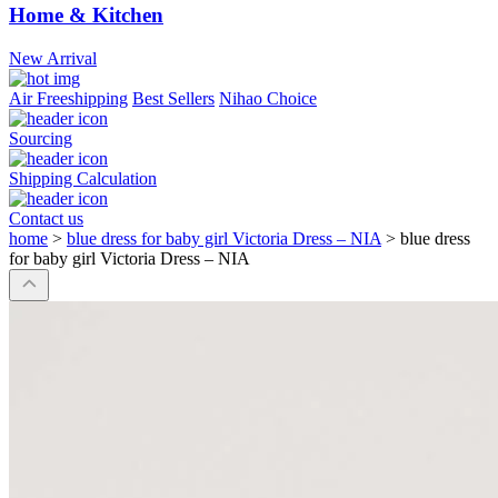
Home & Kitchen
New Arrival
Air Freeshipping
Best Sellers
Nihao Choice
Sourcing
Shipping Calculation
Contact us
home
>
blue dress for baby girl Victoria Dress – NIA
>
blue dress
for baby girl Victoria Dress – NIA